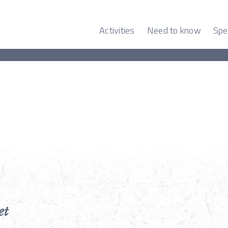
Activities
Need to know
Spe
et