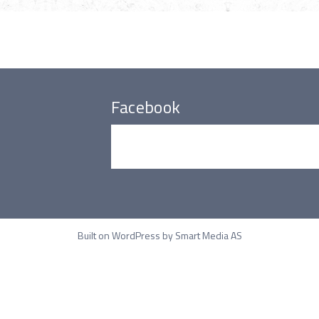
Facebook
Built on WordPress by
Smart Media AS