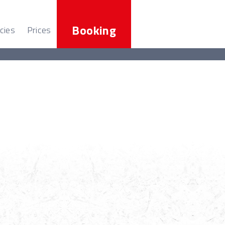
Booking
cies
Prices