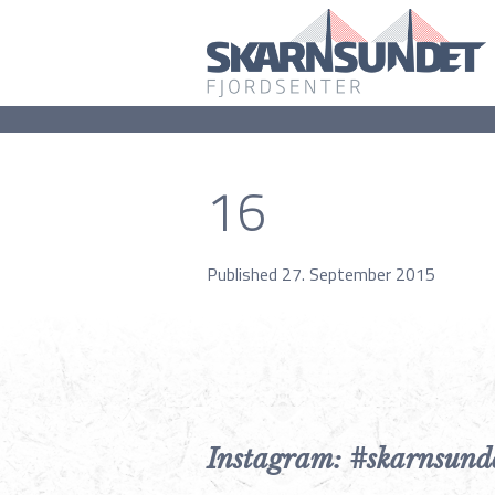
16
Published 27. September 2015
Instagram: #skarnsund