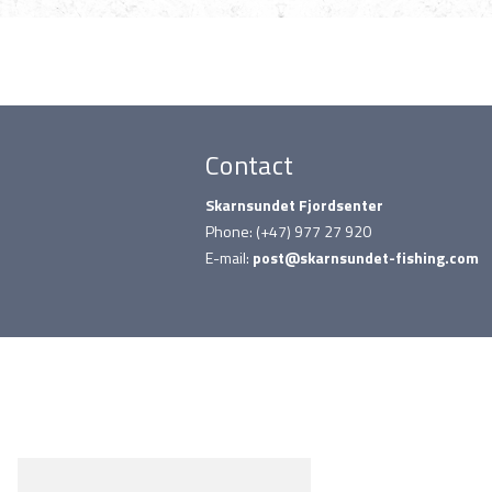
Contact
Skarnsundet Fjordsenter
Phone: (+47) 977 27 920
E-mail:
post@skarnsundet-fishing.com