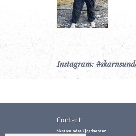
Instagram: #skarnsund
Contact
Skarnsundet Fjordsenter