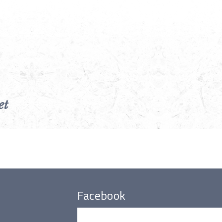
et
Facebook