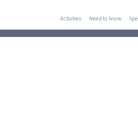
Activities
Need to know
Spe