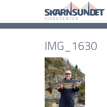
IMG_1630