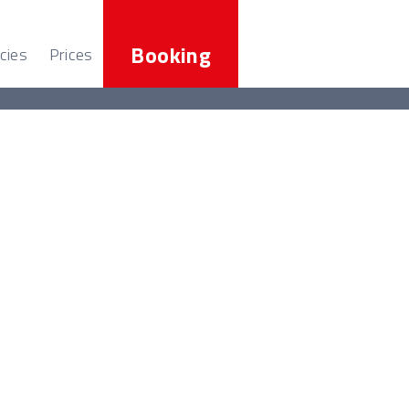
Booking
cies
Prices