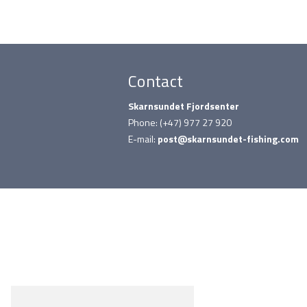
Contact
Skarnsundet Fjordsenter
Phone: (+47) 977 27 920
E-mail:
post@skarnsundet-fishing.com