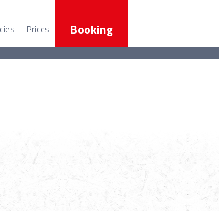
Booking
cies
Prices