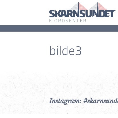
bilde3
Instagram: #skarnsund