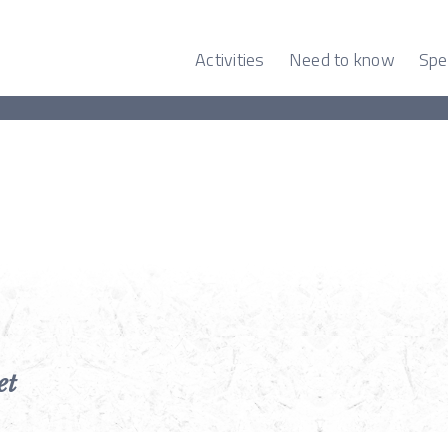
Activities
Need to know
Spe
et