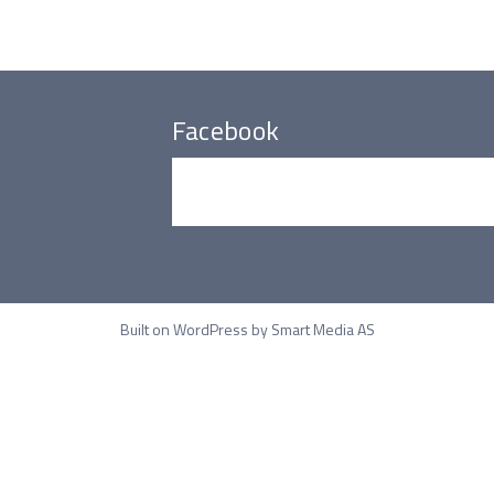
Facebook
Built on WordPress by
Smart Media AS