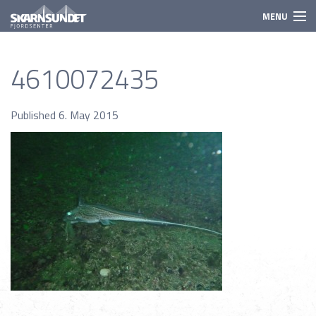
MENU
Activities
4610072435
Need to know
Species
Published 6. May 2015
Prices
Booking