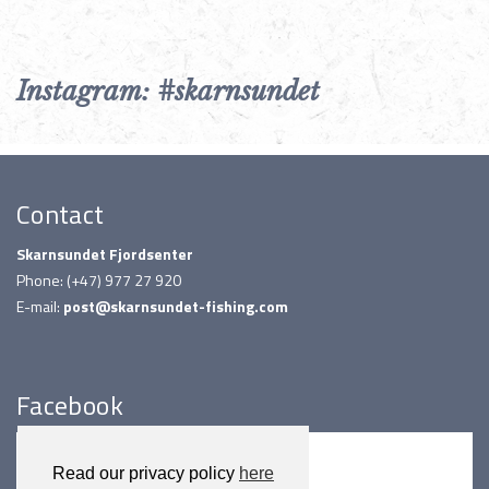
Instagram: #skarnsundet
Contact
Skarnsundet Fjordsenter
Phone: (+47) 977 27 920
E-mail:
post@skarnsundet-fishing.com
Facebook
Read our privacy policy
here