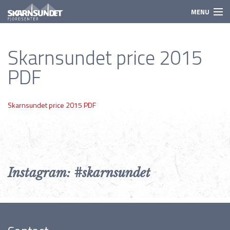
MENU
Activities
Skarnsundet price 2015
Need to know
PDF
Species
Prices
Skarnsundet price 2015 PDF
Booking
Instagram: #skarnsundet