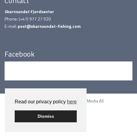
Contact
Skarnsundet Fjordsenter
Phone: (+47) 977 27 920
E-mail:
post@skarnsundet-fishing.com
Facebook
Built on WordPress by
Smart Media AS
Read our privacy policy
here
Dismiss